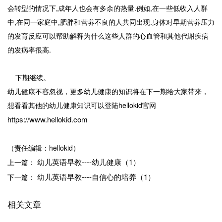
会转型的情况下,成年人也会有多余的热量.例如,在一些低收入人群
中,在同一家庭中,肥胖和营养不良的人共同出现.身体对早期营养压力
的发育反应可以帮助解释为什么这些人群的心血管和其他代谢疾病
的发病率很高.
下期继续。
幼儿健康不容忽视，更多幼儿健康的知识将在下一期给大家带来，
想看看其他的幼儿健康知识可以登陆hellokid官网
https://www.hellokid.com
（责任编辑：hellokid）
幼儿英语早教----幼儿健康（1）
上一篇：
幼儿英语早教----自信心的培养（1）
下一篇：
相关文章