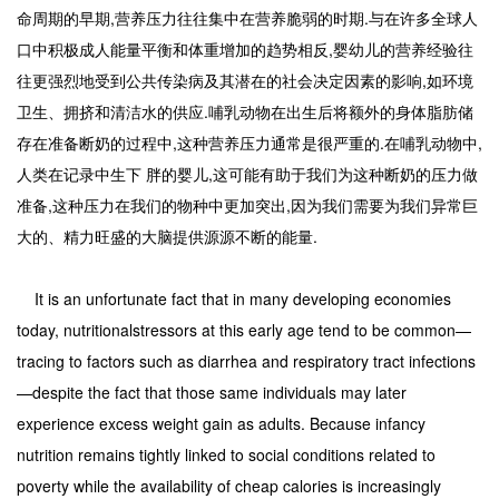
命周期的早期,营养压力往往集中在营养脆弱的时期.与在许多全球人
口中积极成人能量平衡和体重增加的趋势相反,婴幼儿的营养经验往
往更强烈地受到公共传染病及其潜在的社会决定因素的影响,如环境
卫生、拥挤和清洁水的供应.哺乳动物在出生后将额外的身体脂肪储
存在准备断奶的过程中,这种营养压力通常是很严重的.在哺乳动物中,
人类在记录中生下 胖的婴儿,这可能有助于我们为这种断奶的压力做
准备,这种压力在我们的物种中更加突出,因为我们需要为我们异常巨
大的、精力旺盛的大脑提供源源不断的能量.
It is an unfortunate fact that in many developing economies
today, nutritionalstressors at this early age tend to be common—
tracing to factors such as diarrhea and respiratory tract infections
—despite the fact that those same individuals may later
experience excess weight gain as adults. Because infancy
nutrition remains tightly linked to social conditions related to
poverty while the availability of cheap calories is increasingly