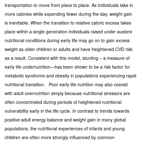
transportation to move from place to place. As individuals take in
more calories while expending fewer during the day, weight gain
is inevitable. When the transition to relative caloric excess takes
place within a single generation individuals raised under austere
nutritional conditions during early life may go on to gain excess
weight as older children or adults and have heightened CVD risk
as a result. Consistent with this model, stunting – a measure of
early life undernutrition—has been shown to be a risk factor for
metabolic syndrome and obesity in populations experiencing rapid
nutritional transition. Poor early life nutrition may also coexist
with adult overnutrition simply because nutritional stressors are
often concentrated during periods of heightened nutritional
vulnerability early in the life cycle. In contrast to trends towards
positive adult energy balance and weight gain in many global
populations, the nutritional experiences of infants and young
children are often more strongly influenced by common