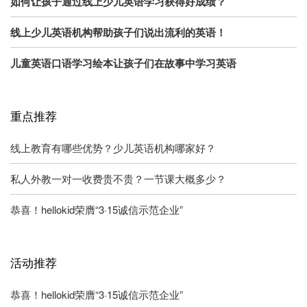
如何让孩子通过线上少儿英语学习获得好成绩？
线上少儿英语机构帮助孩子们说出流利的英语！
儿童英语口语学习绘本让孩子们在故事中学习英语
重点推荐
线上教育有哪些优势？少儿英语机构哪家好？
私人外教一对一收费贵不贵？一节课大概多少？
恭喜！hellokid荣膺“3·15诚信示范企业”
活动推荐
恭喜！hellokid荣膺“3·15诚信示范企业”