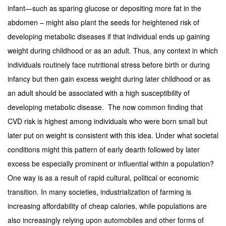
infant—such as sparing glucose or depositing more fat in the
abdomen – might also plant the seeds for heightened risk of
developing metabolic diseases if that individual ends up gaining
weight during childhood or as an adult. Thus, any context in which
individuals routinely face nutritional stress before birth or during
infancy but then gain excess weight during later childhood or as
an adult should be associated with a high susceptibility of
developing metabolic disease. The now common finding that
CVD risk is highest among individuals who were born small but
later put on weight is consistent with this idea. Under what societal
conditions might this pattern of early dearth followed by later
excess be especially prominent or influential within a population?
One way is as a result of rapid cultural, political or economic
transition. In many societies, industrialization of farming is
increasing affordability of cheap calories, while populations are
also increasingly relying upon automobiles and other forms of