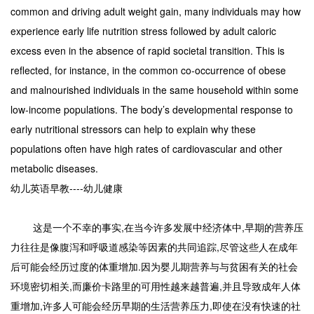
common and driving adult weight gain, many individuals may how
experience early life nutrition stress followed by adult caloric
excess even in the absence of rapid societal transition. This is
reflected, for instance, in the common co-occurrence of obese
and malnourished individuals in the same household within some
low-income populations. The body’s developmental response to
early nutritional stressors can help to explain why these
populations often have high rates of cardiovascular and other
metabolic diseases.
幼儿英语早教----幼儿健康
这是一个不幸的事实,在当今许多发展中经济体中,早期的营养压
力往往是像腹泻和呼吸道感染等因素的共同追踪,尽管这些人在成年
后可能会经历过度的体重增加.因为婴儿期营养与与贫困有关的社会
环境密切相关,而廉价卡路里的可用性越来越普遍,并且导致成年人体
重增加,许多人可能会经历早期的生活营养压力,即使在没有快速的社