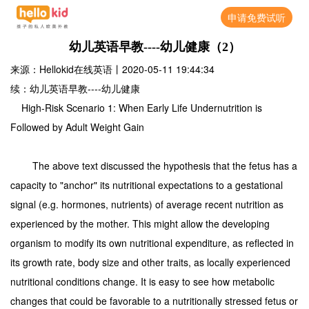
申请免费试听
幼儿英语早教----幼儿健康（2）
来源：Hellokid在线英语
丨
2020-05-11 19:44:34
续：幼儿英语早教----幼儿健康
High-Risk Scenario 1: When Early Life Undernutrition is
Followed by Adult Weight Gain
The above text discussed the hypothesis that the fetus has a
capacity to "anchor" its nutritional expectations to a gestational
signal (e.g. hormones, nutrients) of average recent nutrition as
experienced by the mother. This might allow the developing
organism to modify its own nutritional expenditure, as reflected in
its growth rate, body size and other traits, as locally experienced
nutritional conditions change. It is easy to see how metabolic
changes that could be favorable to a nutritionally stressed fetus or