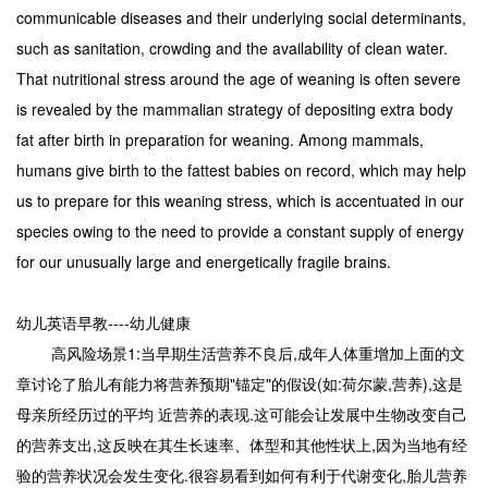
communicable diseases and their underlying social determinants,
such as sanitation, crowding and the availability of clean water.
That nutritional stress around the age of weaning is often severe
is revealed by the mammalian strategy of depositing extra body
fat after birth in preparation for weaning. Among mammals,
humans give birth to the fattest babies on record, which may help
us to prepare for this weaning stress, which is accentuated in our
species owing to the need to provide a constant supply of energy
for our unusually large and energetically fragile brains.
幼儿英语早教----幼儿健康
高风险场景1:当早期生活营养不良后,成年人体重增加上面的文
章讨论了胎儿有能力将营养预期"锚定"的假设(如:荷尔蒙,营养),这是
母亲所经历过的平均 近营养的表现.这可能会让发展中生物改变自己
的营养支出,这反映在其生长速率、体型和其他性状上,因为当地有经
验的营养状况会发生变化.很容易看到如何有利于代谢变化,胎儿营养