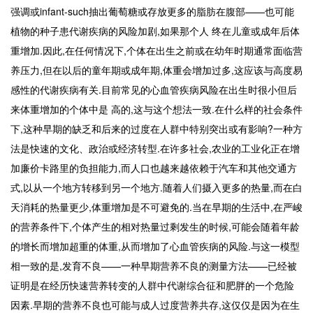
强调或infant-such抽出葡萄糖或存放更多的脂肪在腹部——也可能
植物的种子患代谢疾病的风险加剧,如果那个人 终在儿童或成年后体
重增加.因此,在任何情况下,个体在出生之前或在幼年时期通常面临营
养压力,但在以后的童年期或成年期,体重会增加过多,这应该与高度易
感性的代谢疾病有关.目前常见的心血管疾病风险在出生时很小但后
来体重增加的个体中是 高的,这与这个想法一致.在什么样的社会条件
下,这种早期的缺乏和后来的过度在人群中特别突出或有影响?一种方
法是快速的文化、政治或经济转型.在许多社会,农业的工业化正在增
加廉价卡路里的负担能力,而人口也越来越依赖于汽车和其他交通方
式,以从一个地方转移到另一个地方.随着人们摄入更多的热量,而在白
天消耗的热量更少,体重增加是不可避免的.当在早期的生活中,在严峻
的营养条件下,个体产生的相对热量过剩发生的时候,可能会随着年龄
的增长而增加超重的体重,从而增加了心血管疾病的风险.与这一模型
相一致的是,发育不良——一种早期营养不良的测量方法——已经被
证明是在经历快速营养转变的人群中代谢综合征和肥胖的一个危险
因素.早期的营养不良也可能与成人过度营养共存,这仅仅是因为在生