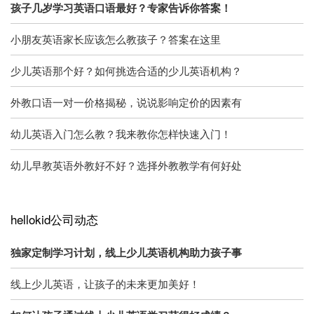
孩子几岁学习英语口语最好？专家告诉你答案！
小朋友英语家长应该怎么教孩子？答案在这里
少儿英语那个好？如何挑选合适的少儿英语机构？
外教口语一对一价格揭秘，说说影响定价的因素有
幼儿英语入门怎么教？我来教你怎样快速入门！
幼儿早教英语外教好不好？选择外教教学有何好处
hellokid公司动态
独家定制学习计划，线上少儿英语机构助力孩子事
线上少儿英语，让孩子的未来更加美好！