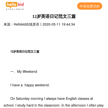
申请免费试听
12岁英语日记范文三篇
来源：Hellokid在线英语
丨
2020-05-11 19:44:34
12岁英语日记范文三篇
一、My Weekend
I have a happy weekend.
On Saturday morning I always have English classes at
school. I study hard in the classroom. In the afternoon I often play