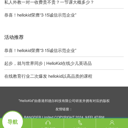
私人外教一对一收费贵不贵？一节课大概多少？
恭喜！hellokid荣膺“3·15诚信示范企业”
活动推荐
恭喜！hellokid荣膺“3·15诚信示范企业”
起步，就与世界同步 | HelloKid在线少儿英语品
在线教育行业二次爆发 hellokid以高品质的课程
"HelloKid"由香港邦德尔科技有限公司研发并拥有对应的版权
友情链接：
BANGDER Limited COPYRIGHT 2024. 9/FFLAT/RM
导航
ASILVERCORP INTERNATIONAL TOWER707-713
NATHAN ROAD MONGKOK KL