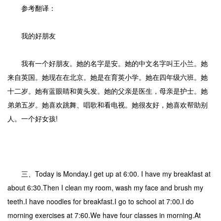
参考翻译：
我的好朋友
我有一个好朋友。她的名字是安。她的中文名字叫王小兰。她
来自英国。她现在在北京。她是在育英小学。她在四年级六班。她
十二岁。她有蓝眼睛和黄头发。她的父亲是医生，母亲是护士。她
弟弟五岁。她喜欢跳舞、唱歌和看电视。她很友好，她喜欢帮助别
人。一个好女孩!
三、Today is Monday.I get up at 6:00. I have my breakfast at
about 6:30.Then I clean my room, wash my face and brush my
teeth.I have noodles for breakfast.I go to school at 7:00.I do
morning exercises at 7:60.We have four classes in morning.At