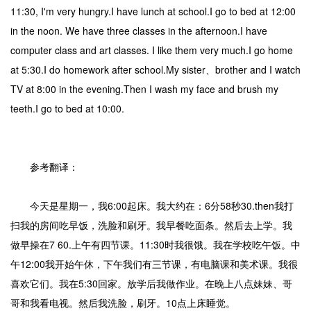
11:30, I'm very hungry.I have lunch at school.I go to bed at 12:00
in the noon. We have three classes in the afternoon.I have
computer class and art classes. I like them very much.I go home
at 5:30.I do homework after school.My sister、brother and I watch
TV at 8:00 in the evening.Then I wash my face and brush my
teeth.I go to bed at 10:00.
参考翻译：
今天是星期一，我6:00起床。我大约在：6分58秒30.then我打
扫我的房间吃早饭，洗脸和刷牙。我早餐吃面条。然后去上学。我
做早操在7 60.上午有四节课。11:30时我很饿。我在学校吃午饭。中
午12:00我开始午休，下午我们有三节课，有电脑课和美术课。我很
喜欢它们。我在5:30回家。放学后我做作业。在晚上八点妹妹、哥
哥和我看电视。然后我洗脸，刷牙。10点上床睡觉。