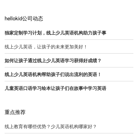
hellokid公司动态
独家定制学习计划，线上少儿英语机构助力孩子事
线上少儿英语，让孩子的未来更加美好！
如何让孩子通过线上少儿英语学习获得好成绩？
线上少儿英语机构帮助孩子们说出流利的英语！
儿童英语口语学习绘本让孩子们在故事中学习英语
重点推荐
线上教育有哪些优势？少儿英语机构哪家好？