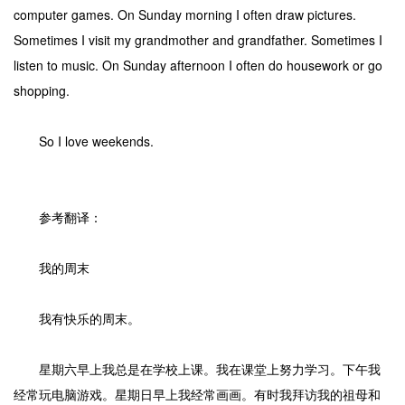
computer games. On Sunday morning I often draw pictures.
Sometimes I visit my grandmother and grandfather. Sometimes I
listen to music. On Sunday afternoon I often do housework or go
shopping.
So I love weekends.
参考翻译：
我的周末
我有快乐的周末。
星期六早上我总是在学校上课。我在课堂上努力学习。下午我
经常玩电脑游戏。星期日早上我经常画画。有时我拜访我的祖母和