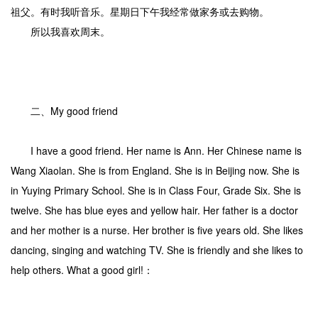
祖父。有时我听音乐。星期日下午我经常做家务或去购物。
所以我喜欢周末。
二、My good friend
I have a good friend. Her name is Ann. Her Chinese name is
Wang Xiaolan. She is from England. She is in Beijing now. She is
in Yuying Primary School. She is in Class Four, Grade Six. She is
twelve. She has blue eyes and yellow hair. Her father is a doctor
and her mother is a nurse. Her brother is five years old. She likes
dancing, singing and watching TV. She is friendly and she likes to
help others. What a good girl!：