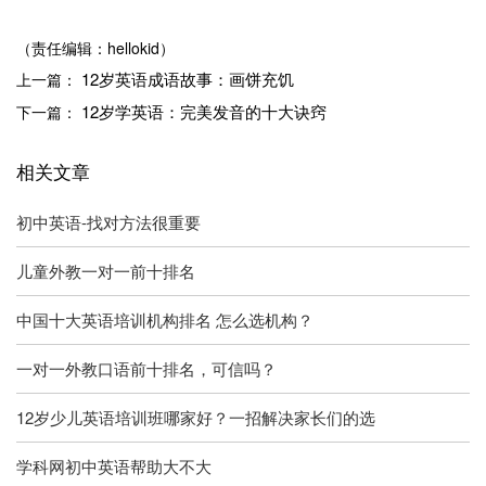
（责任编辑：hellokid）
12岁英语成语故事：画饼充饥
上一篇：
12岁学英语：完美发音的十大诀窍
下一篇：
相关文章
初中英语-找对方法很重要
儿童外教一对一前十排名
中国十大英语培训机构排名 怎么选机构？
一对一外教口语前十排名，可信吗？
12岁少儿英语培训班哪家好？一招解决家长们的选
学科网初中英语帮助大不大